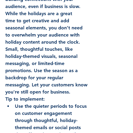
audience, even if business is slow. 
While the holidays are a great 
time to get creative and add 
seasonal elements, you don’t need 
to overwhelm your audience with 
holiday content around the clock. 
Small, thoughtful touches, like 
holiday-themed visuals, seasonal 
messaging, or limited-time 
promotions. Use the season as a 
backdrop for your regular 
messaging. Let your customers know 
you're still open for business. 
Tip to implement: 
Use the quieter periods to focus 
on customer engagement 
through thoughtful, holiday-
themed emails or social posts 