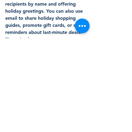
recipients by name and offering 
holiday greetings. You can also use 
email to share holiday shopping 
guides, promote gift cards, or send 
reminders about last-minute deals. 
Tip to implement: 
Personalise your holiday emails 
with customised gift 
recommendations or exclusive 
discounts for loyal customers. 
Send a “last chance” email to 
remind customers of shipping 
deadlines or end-of-year offers 
to create urgency. 
By keeping your marketing efforts 
consistent and thoughtful during the 
holiday season, you’ll ensure your 
business remains strong, visible, and 