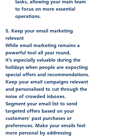
tasks, allowing your main team 
to focus on more essential 
operations. 
5. Keep your email marketing 
relevant
While email marketing remains a 
powerful tool all year round, 
it’s especially valuable during the 
holidays when people are expecting 
special offers and recommendations. 
Keep your email campaigns relevant 
and personalised to cut through the 
noise of crowded inboxes. 
Segment your email list to send 
targeted offers based on your 
customers’ past purchases or 
preferences. Make your emails feel 
more personal by addressing 