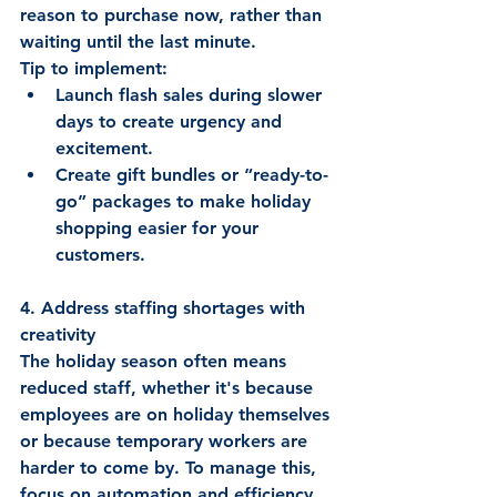
reason to purchase now, rather than 
waiting until the last minute. 
Tip to implement:  
Launch flash sales during slower 
days to create urgency and 
excitement. 
Create gift bundles or “ready-to-
go” packages to make holiday 
shopping easier for your 
customers. 
4. Address staffing shortages with 
creativity
The holiday season often means 
reduced staff, whether it's because 
employees are on holiday themselves 
or because temporary workers are 
harder to come by. To manage this, 
focus on automation and efficiency. 