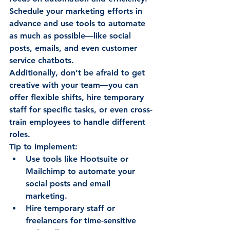
Schedule your marketing efforts in 
advance and use tools to automate 
as much as possible—like social 
posts, emails, and even customer 
service chatbots. 
Additionally, don’t be afraid to get 
creative with your team—you can 
offer flexible shifts, hire temporary 
staff for specific tasks, or even cross-
train employees to handle different 
roles. 
Tip to implement:
Use tools like Hootsuite or 
Mailchimp to automate your 
social posts and email 
marketing. 
Hire temporary staff or 
freelancers for time-sensitive 