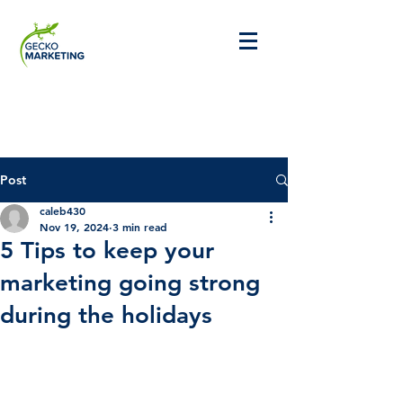
Post
caleb430
Nov 19, 2024
3 min read
5 Tips to keep your
marketing going strong
during the holidays