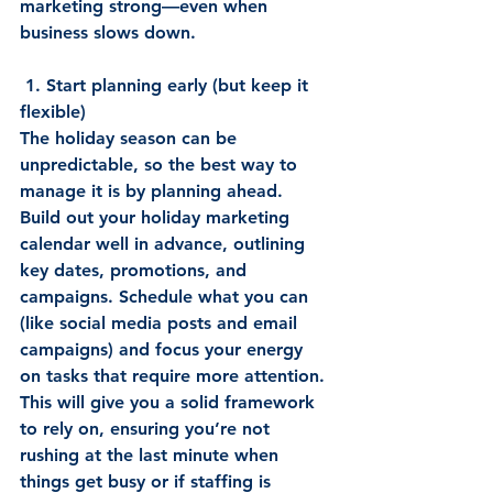
marketing strong—even when 
business slows down. 
 1. Start planning early (but keep it 
flexible)
The holiday season can be 
unpredictable, so the best way to 
manage it is by planning ahead. 
Build out your holiday marketing 
calendar well in advance, outlining 
key dates, promotions, and 
campaigns. Schedule what you can 
(like social media posts and email 
campaigns) and focus your energy 
on tasks that require more attention. 
This will give you a solid framework 
to rely on, ensuring you’re not 
rushing at the last minute when 
things get busy or if staffing is 