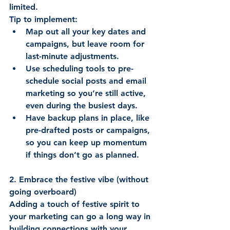
limited. 
Tip to implement: 
Map out all your key dates and 
campaigns, but leave room for 
last-minute adjustments. 
Use scheduling tools to pre-
schedule social posts and email 
marketing so you’re still active, 
even during the busiest days. 
Have backup plans in place, like 
pre-drafted posts or campaigns, 
so you can keep up momentum 
if things don’t go as planned. 
2. Embrace the festive vibe (without 
going overboard)
Adding a touch of festive spirit to 
your marketing can go a long way in 
building connections with your 