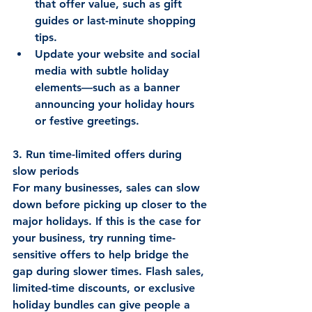
that offer value, such as gift 
guides or last-minute shopping 
tips. 
Update your website and social 
media with subtle holiday 
elements—such as a banner 
announcing your holiday hours 
or festive greetings. 
3. Run time-limited offers during 
slow periods
For many businesses, sales can slow 
down before picking up closer to the 
major holidays. If this is the case for 
your business, try running time-
sensitive offers to help bridge the 
gap during slower times. Flash sales, 
limited-time discounts, or exclusive 
holiday bundles can give people a 