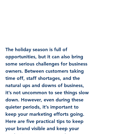
The holiday season is full of 
opportunities, but it can also bring 
some serious challenges for business 
owners. Between customers taking 
time off, staff shortages, and the 
natural ups and downs of business, 
it’s not uncommon to see things slow 
down. However, even during these 
quieter periods, it’s important to 
keep your marketing efforts going. 
Here are five practical tips to keep 
your brand visible and keep your 