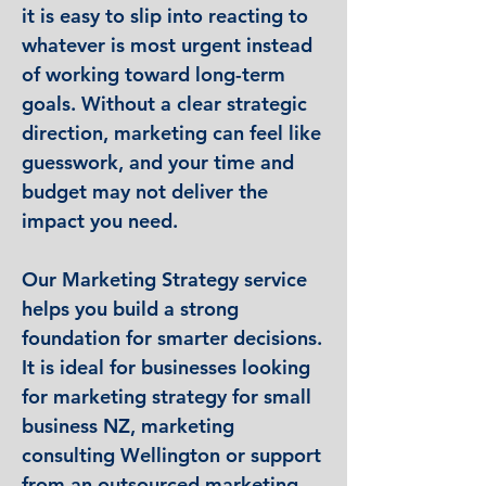
it is easy to slip into reacting to
whatever is most urgent instead
of working toward long-term
goals. Without a clear strategic
direction, marketing can feel like
guesswork, and your time and
budget may not deliver the
impact you need.
Our Marketing Strategy service
helps you build a strong
foundation for smarter decisions.
It is ideal for businesses looking
for marketing strategy for small
business NZ, marketing
consulting Wellington or support
from an outsourced marketing