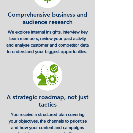
Comprehensive business and
audience research
We explore internal insights, interview key
team members, review your past activity
and analyse customer and competitor data
to understand your biggest opportunities.
A strategic roadmap, not just
tactics
You receive a structured plan covering
your objectives, the channels to prioritise
and how your content and campaigns