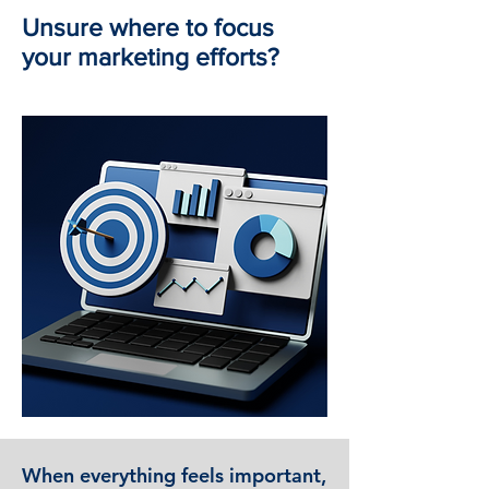
Unsure where to focus
your marketing efforts?
When everything feels important,