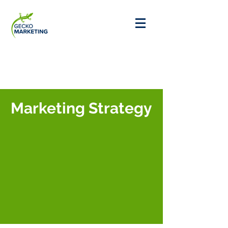
Marketing Strategy