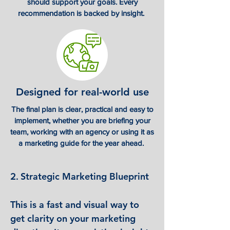
should support your goals. Every
recommendation is backed by insight.
Designed for real-world use
The final plan is clear, practical and easy to
implement, whether you are briefing your
team, working with an agency or using it as
a marketing guide for the year ahead.
Strategic Marketing Blueprint
​2.
This is a fast and visual way to
get clarity on your marketing