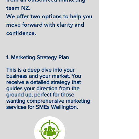
team NZ.
We offer two options to help you
move forward with clarity and
confidence.
1. Marketing Strategy Plan
This is a deep dive into your
business and your market. You
receive a detailed strategy that
guides your direction from the
ground up, perfect for those
wanting comprehensive marketing
services for SMEs Wellington.