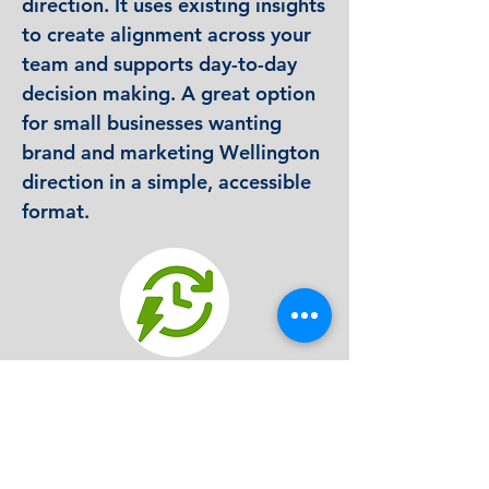
direction. It uses existing insights
to create alignment across your
team and supports day-to-day
decision making. A great option
for small businesses wanting
brand and marketing Wellington
direction in a simple, accessible
format.
Quick-turn strategic clarity
We take the research you already have
and map out your key goals, activities and
priorities in a visual layout that is easy to