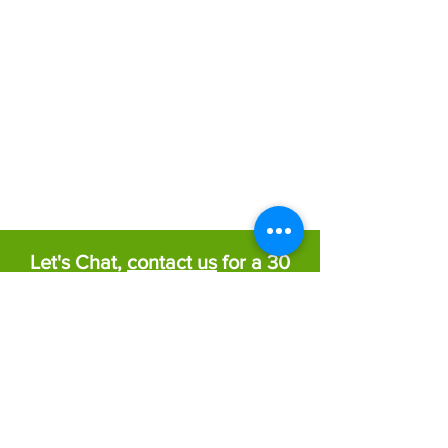
Let's Chat,
contact us
for a 30
minute free consultation