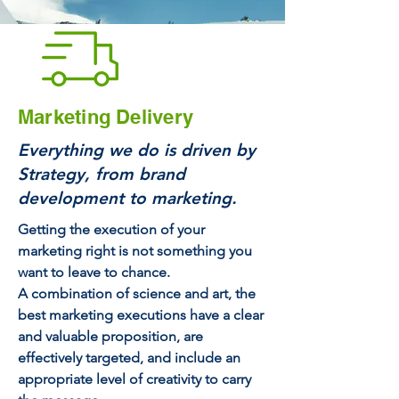
Marketing Delivery
Everything we do is driven by
Strategy, from brand
development to marketing.
Getting the execution of your
marketing right is not something you
want to leave to chance.
A combination of science and art, the
best marketing executions have a clear
and valuable proposition, are
effectively targeted, and include an
appropriate level of creativity to carry