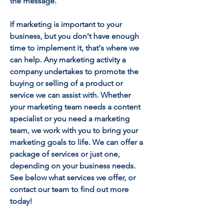
the message.
If marketing is important to your
business, but you don't have enough
time to implement it, that's where we
can help.
Any marketing activity a
company undertakes to promote the
buying or selling of a product or
service we can assist with.
Whether
your marketing team needs a content
specialist or you need a marketing
team, we work with you to bring your
marketing goals to life.
We can offer a
package of services or just one,
depending on your business needs.
See below what services we offer, or
contact our team to find out more
today!