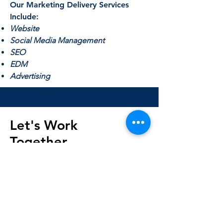
Our Marketing Delivery Services
Include:
Website
Social Media Management
SEO
EDM
Advertising
Let's Work
Together