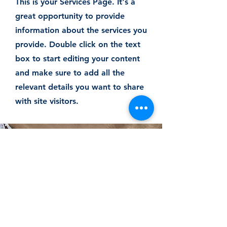
This is your Services Page. It's a
great opportunity to provide
information about the services you
provide. Double click on the text
box to start editing your content
and make sure to add all the
relevant details you want to share
with site visitors.
Let's Work
Together
This is a Paragraph. Click on "Edit
Text" or double click on the text