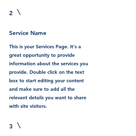
2
Service Name
This is your Services Page. It's a
great opportunity to provide
information about the services you
provide. Double click on the text
box to start editing your content
and make sure to add all the
relevant details you want to share
with site visitors.
3