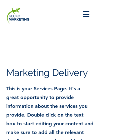
Marketing Delivery
This is your Services Page. It's a
great opportunity to provide
information about the services you
provide. Double click on the text
box to start editing your content and
make sure to add all the relevant