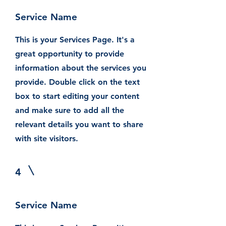
Service Name
This is your Services Page. It's a
great opportunity to provide
information about the services you
provide. Double click on the text
box to start editing your content
and make sure to add all the
relevant details you want to share
with site visitors.
4
Service Name