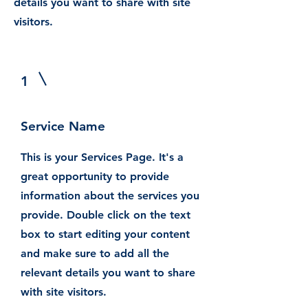
details you want to share with site
visitors.
1
Service Name
This is your Services Page. It's a
great opportunity to provide
information about the services you
provide. Double click on the text
box to start editing your content
and make sure to add all the
relevant details you want to share
with site visitors.